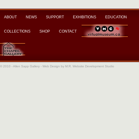
ABOUT
NEWS
SUPPORT
EXHIBITIONS
EDUCATION
COLLECTIONS
SHOP
CONTACT
© 2010 - Allen Sapp Gallery -
Web Design by M.R. Website Development Studio