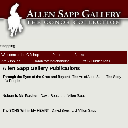
Shopping:
Welcome to the Giftshop
Prints
Books
Art Supplies
Handcraft Merchandise
ASG Publications
Allen Sapp Gallery Publications
Through the Eyes of the Cree and Beyond:
The Art of Allen Sapp: The Story
of a People
Nokum is My Teacher
- David Bouchard / Allen Sapp
The SONG Within My HEART
- David Bouchard / Allen Sapp