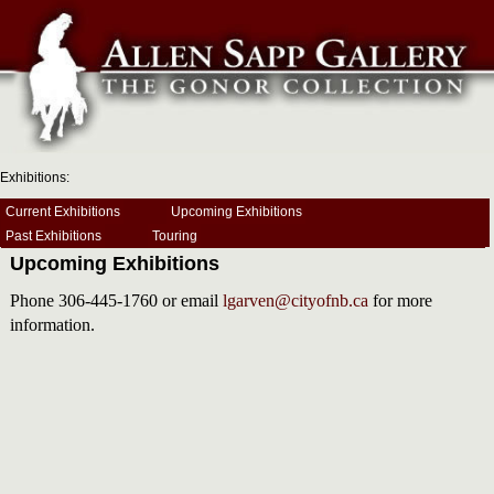
Exhibitions:
Current Exhibitions
Upcoming Exhibitions
Past Exhibitions
Touring
Upcoming Exhibitions
Phone 306-445-1760 or email
lgarven@cityofnb.ca
for more
information.