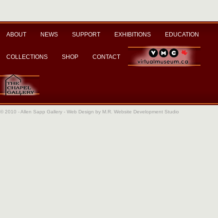
ABOUT
NEWS
SUPPORT
EXHIBITIONS
EDUCATION
COLLECTIONS
SHOP
CONTACT
© 2010 - Allen Sapp Gallery -
Web Design by M.R. Website Development Studio