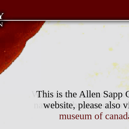
Welcome to Canada's only
This is the Allen Sapp G
named in honour of an In
website, please also v
museum of canad