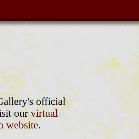
 'public' gallery
allery's official
digenous artist.
isit our
virtual
a website
.